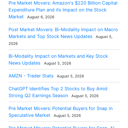
Pre Market Movers: Amazon's $220 Billion Capital
Expenditure Plan and its Impact on the Stock
Market
August 6, 2026
Post Market Movers: Bi-Modality Impact on Macro
Markets and Top Stock News Updates
August 5,
2026
Bi-Modality Impact on Markets and Key Stock
News Updates
August 5, 2026
AMZN - Trader Stats
August 5, 2026
ChatGPT Identifies Top 2 Stocks to Buy Amid
Strong Q2 Earnings Season
August 5, 2026
Pre Market Movers: Potential Buyers for Snap in
Speculative Market
August 5, 2026