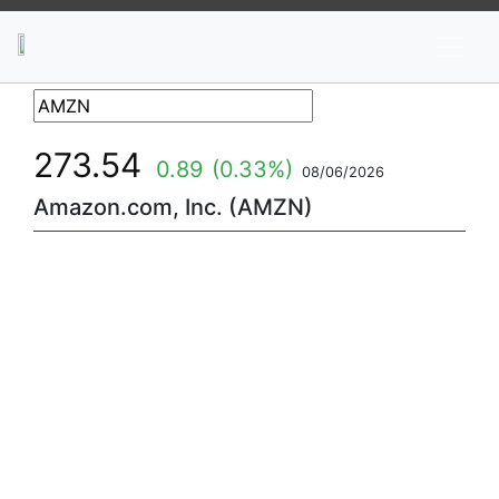
News
Stocks
Market TV
273.54
0.89
(0.33%)
08/06/2026
Amazon.com, Inc. (AMZN)