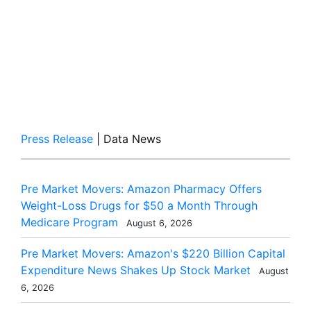
Press Release
| Data News
Pre Market Movers: Amazon Pharmacy Offers
Weight-Loss Drugs for $50 a Month Through
Medicare Program
August 6, 2026
Pre Market Movers: Amazon's $220 Billion Capital
Expenditure News Shakes Up Stock Market
August
6, 2026