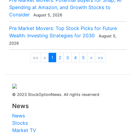
Pre Market Movers: Potential Buyers for Snap, AI
Spending at Amazon, and Growth Stocks to
Consider
August 5, 2026
Pre Market Movers: Top Stock Picks for Future
Wealth: Investing Strategies for 2030
August 5,
2026
<<
<
1
2
3
4
5
>
>>
© 2023 StockOptionNews. All rights reserverd
News
News
Stocks
Market TV