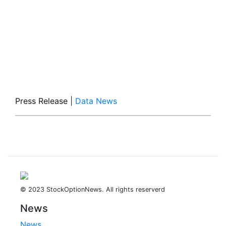
Press Release
|
Data News
© 2023 StockOptionNews. All rights reserverd
News
News