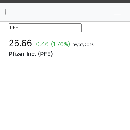
News
Stocks
Market TV
26.66
0.46
(1.76%)
08/07/2026
Pfizer Inc. (PFE)