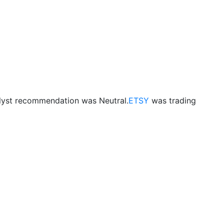
lyst recommendation was Neutral.
ETSY
was trading