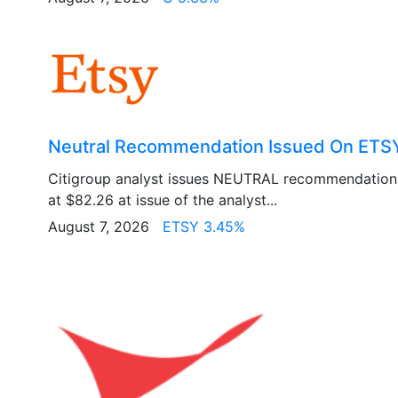
Neutral Recommendation Issued On ETSY
Citigroup analyst issues NEUTRAL recommendation
at $82.26 at issue of the analyst...
August 7, 2026
ETSY 3.45%