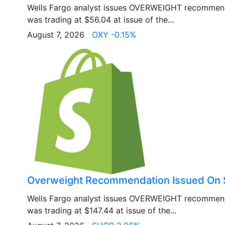
Wells Fargo analyst issues OVERWEIGHT recommen
was trading at $56.04 at issue of the...
August 7, 2026
OXY -0.15%
Overweight Recommendation Issued On 
Wells Fargo analyst issues OVERWEIGHT recommen
was trading at $147.44 at issue of the...