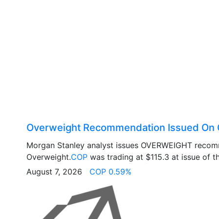
Overweight Recommendation Issued On 
Morgan Stanley analyst issues OVERWEIGHT recom
Overweight.
COP
was trading at $115.3 at issue of th
August 7, 2026
COP 0.59%