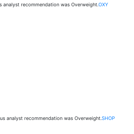
us analyst recommendation was Overweight.
OXY
ous analyst recommendation was Overweight.
SHOP