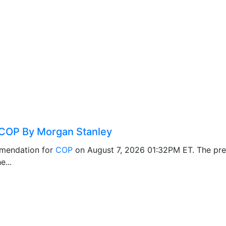
COP By Morgan Stanley
mendation for
COP
on August 7, 2026 01:32PM ET. The pr
e...