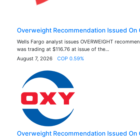
Overweight Recommendation Issued On 
Wells Fargo analyst issues OVERWEIGHT recommen
was trading at $116.76 at issue of the...
August 7, 2026
COP 0.59%
Overweight Recommendation Issued On 