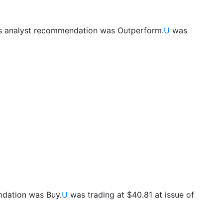
s analyst recommendation was Outperform.
U
was
ndation was Buy.
U
was trading at $40.81 at issue of