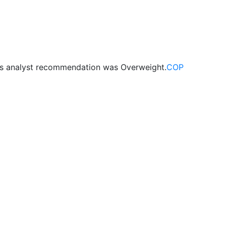
us analyst recommendation was Overweight.
COP