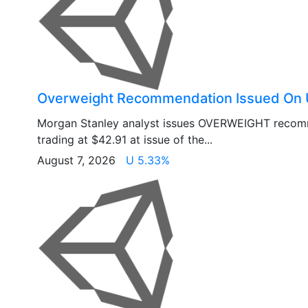
Overweight Recommendation Issued On 
Morgan Stanley analyst issues OVERWEIGHT recom
trading at $42.91 at issue of the...
August 7, 2026
U 5.33%