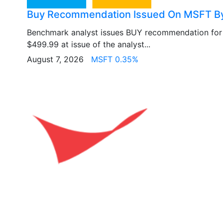
Buy Recommendation Issued On MSFT B
Benchmark analyst issues BUY recommendation fo
$499.99 at issue of the analyst...
August 7, 2026
MSFT 0.35%