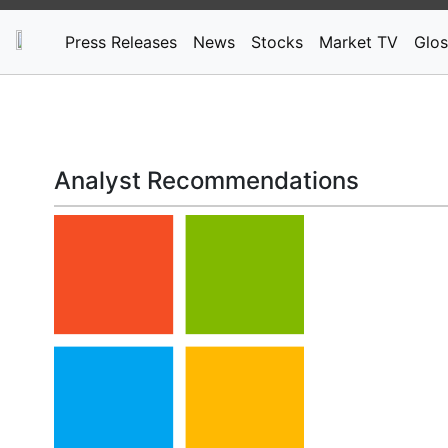
Press Releases
News
Stocks
Market TV
Glos
Analyst Recommendations