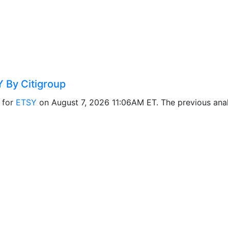
 By Citigroup
 for
ETSY
on August 7, 2026 11:06AM ET. The previous ana