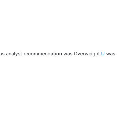
ous analyst recommendation was Overweight.
U
was