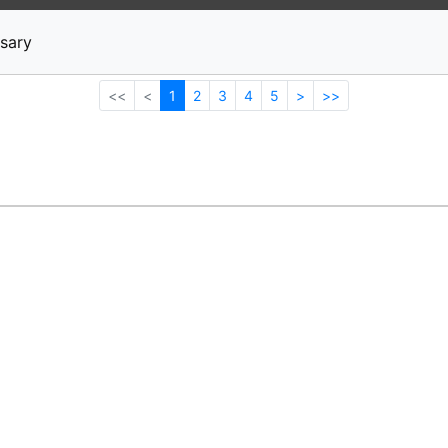
News
Stocks
Market TV
sary
<<
<
1
2
3
4
5
>
>>