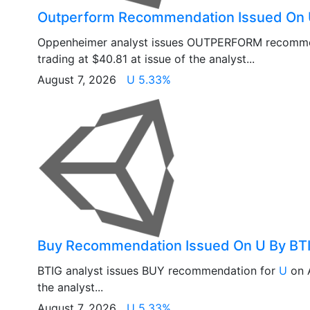
Outperform Recommendation Issued On
Oppenheimer analyst issues OUTPERFORM recomme
trading at $40.81 at issue of the analyst...
August 7, 2026
U 5.33%
Buy Recommendation Issued On U By BT
BTIG analyst issues BUY recommendation for
U
on A
the analyst...
August 7, 2026
U 5.33%