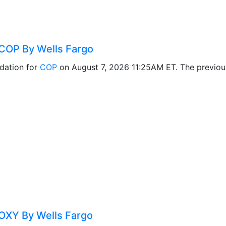
COP By Wells Fargo
dation for
COP
on August 7, 2026 11:25AM ET. The previo
OXY By Wells Fargo