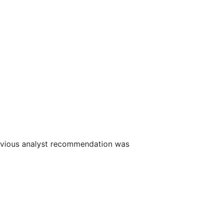
evious analyst recommendation was