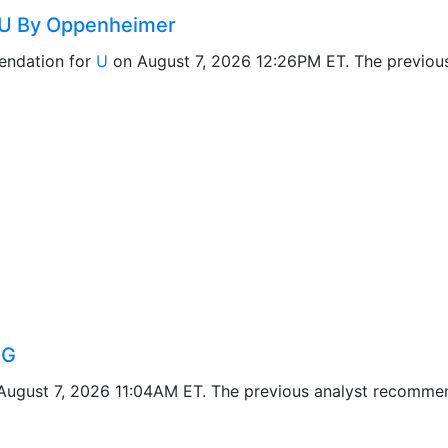
 U By Oppenheimer
ndation for
U
on August 7, 2026 12:26PM ET. The previou
IG
ugust 7, 2026 11:04AM ET. The previous analyst recomme