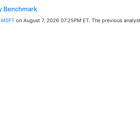
y Benchmark
r
MSFT
on August 7, 2026 07:25PM ET. The previous analy