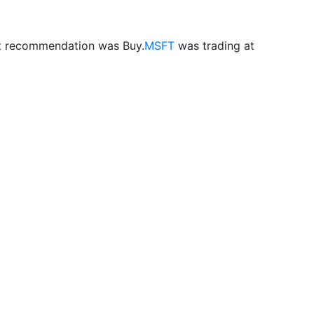
st recommendation was Buy.
MSFT
was trading at