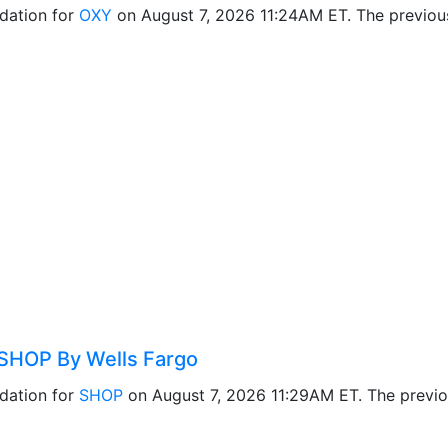
dation for
OXY
on August 7, 2026 11:24AM ET. The previo
SHOP By Wells Fargo
dation for
SHOP
on August 7, 2026 11:29AM ET. The previ