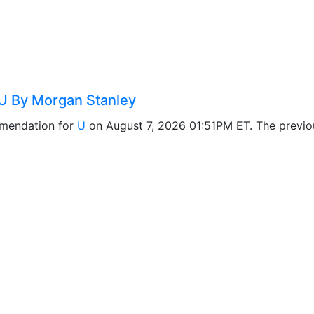
U By Morgan Stanley
mendation for
U
on August 7, 2026 01:51PM ET. The previ